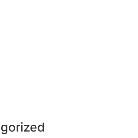
gorized