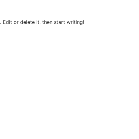
Edit or delete it, then start writing!