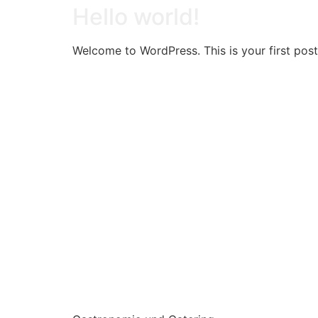
Hello world!
Welcome to WordPress. This is your first post. 