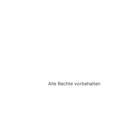
Alle Rechte vorbehalten