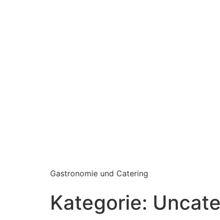
Gastronomie und Catering
Kategorie:
Uncate